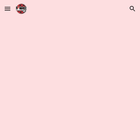
Skip to main content
Skip to navigation